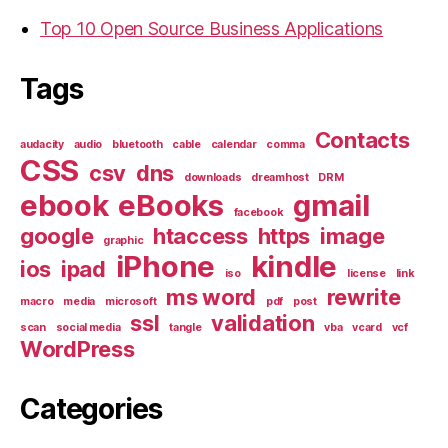
Top 10 Open Source Business Applications
Tags
Contacts
audacity
audio
bluetooth
cable
calendar
comma
CSS
csv
dns
downloads
dreamhost
DRM
ebook
eBooks
gmail
facebook
google
htaccess
https
image
graphic
iPhone
kindle
ios
ipad
iso
license
link
ms word
rewrite
macro
media
microsoft
pdf
post
ssl
validation
scan
social media
tangle
vba
vcard
vcf
WordPress
Categories