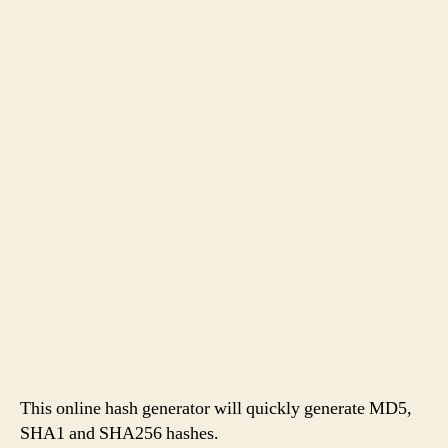
This online hash generator will quickly generate MD5,
SHA1 and SHA256 hashes.