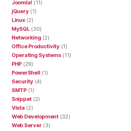
Joomla!
(11)
jQuery
(1)
Linux
(2)
MySQL
(30)
Networking
(2)
Office Productivity
(1)
Operating Systems
(11)
PHP
(29)
PowerShell
(1)
Security
(4)
SMTP
(1)
Snippet
(2)
Vista
(2)
Web Development
(32)
Web Server
(3)