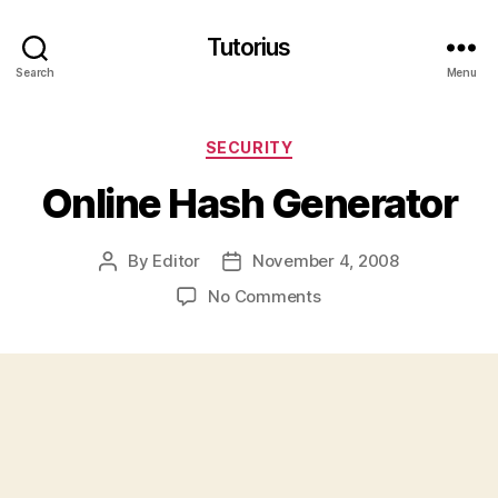
Tutorius
Search
Menu
Categories
SECURITY
Online Hash Generator
By
Editor
November 4, 2008
Post
Post
author
date
on
No Comments
Online
Hash
Generator