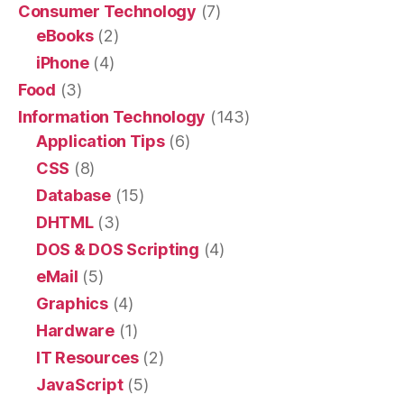
Consumer Technology
(7)
eBooks
(2)
iPhone
(4)
Food
(3)
Information Technology
(143)
Application Tips
(6)
CSS
(8)
Database
(15)
DHTML
(3)
DOS & DOS Scripting
(4)
eMail
(5)
Graphics
(4)
Hardware
(1)
IT Resources
(2)
JavaScript
(5)