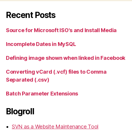
Recent Posts
Source for Microsoft ISO's and Install Media
Incomplete Dates in MySQL
Defining image shown when linked in Facebook
Converting vCard (.vcf) files to Comma
Separated (.csv)
Batch Parameter Extensions
Blogroll
SVN as a Website Maintenance Tool