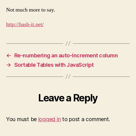
Not much more to say.
http://hash-it.net/
←
Re-numbering an auto-increment column
→
Sortable Tables with JavaScript
Leave a Reply
You must be
logged in
to post a comment.