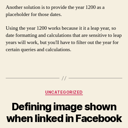
Another solution is to provide the year 1200 as a
placeholder for those dates.
Using the year 1200 works because it it a leap year, so
date formatting and calculations that are sensitive to leap
years will work, but you'll have to filter out the year for
certain queries and calculations.
Categories
UNCATEGORIZED
Defining image shown
when linked in Facebook