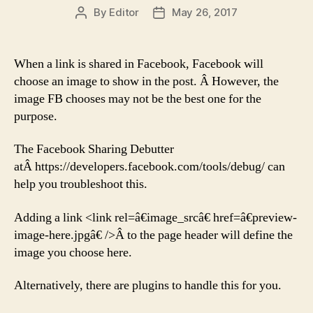
By
Editor
May 26, 2017
Post
Post
author
date
When a link is shared in Facebook, Facebook will
choose an image to show in the post. Â However, the
image FB chooses may not be the best one for the
purpose.
The Facebook Sharing Debutter
atÂ https://developers.facebook.com/tools/debug/ can
help you troubleshoot this.
Adding a link <link rel=â€image_srcâ€ href=â€preview-
image-here.jpgâ€ />Â to the page header will define the
image you choose here.
Alternatively, there are plugins to handle this for you.