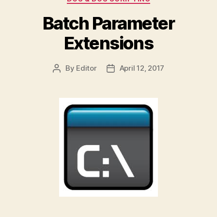
Batch Parameter
Extensions
By
Editor
April 12, 2017
Post
Post
author
date