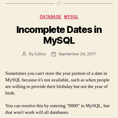
Categories
DATABASE
MYSQL
Incomplete Dates in
MySQL
By
Editor
September 24, 2017
Post
Post
author
date
Sometimes you can't store the year portion of a date in
MySQL because it's not available, such as when people
are willing to provide their birthday but not the year of
birth.
You can resolve this by entering "0000" in MySQL, but
that won't work will all databases.