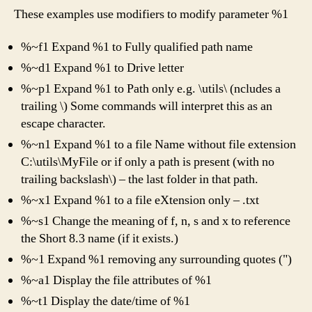
These examples use modifiers to modify parameter %1
%~f1 Expand %1 to Fully qualified path name
%~d1 Expand %1 to Drive letter
%~p1 Expand %1 to Path only e.g. \utils\ (ncludes a
trailing \) Some commands will interpret this as an
escape character.
%~n1 Expand %1 to a file Name without file extension
C:\utils\MyFile or if only a path is present (with no
trailing backslash\) – the last folder in that path.
%~x1 Expand %1 to a file eXtension only – .txt
%~s1 Change the meaning of f, n, s and x to reference
the Short 8.3 name (if it exists.)
%~1 Expand %1 removing any surrounding quotes (")
%~a1 Display the file attributes of %1
%~t1 Display the date/time of %1