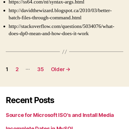
https://ss64.com/nt/syntax-args.html
http://davidthewizard.blogspot.ca/2010/03/better-
batch-files-through-command.html
http://stackoverflow.com/questions/5034076/what-
does-dp0-mean-and-how-does-it-work
Posts
…
1
2
35
Older
→
pagination
Recent Posts
Source for Microsoft ISO's and Install Media
Incomplete Dates in MySQL