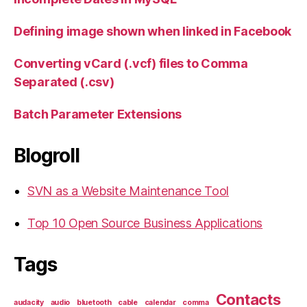
Defining image shown when linked in Facebook
Converting vCard (.vcf) files to Comma
Separated (.csv)
Batch Parameter Extensions
Blogroll
SVN as a Website Maintenance Tool
Top 10 Open Source Business Applications
Tags
Contacts
audacity
audio
bluetooth
cable
calendar
comma