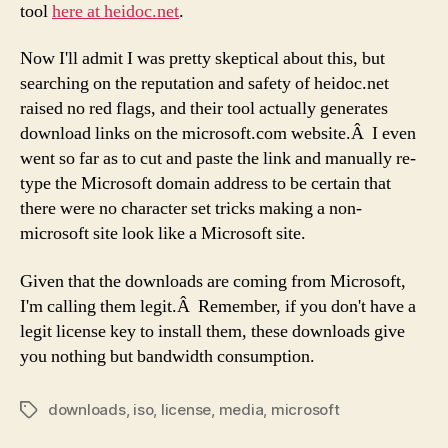
tool
here at heidoc.net
.
Now I'll admit I was pretty skeptical about this, but
searching on the reputation and safety of heidoc.net
raised no red flags, and their tool actually generates
download links on the microsoft.com website.Â I even
went so far as to cut and paste the link and manually re-
type the Microsoft domain address to be certain that
there were no character set tricks making a non-
microsoft site look like a Microsoft site.
Given that the downloads are coming from Microsoft,
I'm calling them legit.Â Remember, if you don't have a
legit license key to install them, these downloads give
you nothing but bandwidth consumption.
downloads
,
iso
,
license
,
media
,
microsoft
Tags