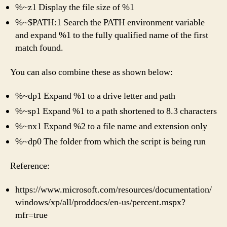
%~z1 Display the file size of %1
%~$PATH:1 Search the PATH environment variable
and expand %1 to the fully qualified name of the first
match found.
You can also combine these as shown below:
%~dp1 Expand %1 to a drive letter and path
%~sp1 Expand %1 to a path shortened to 8.3 characters
%~nx1 Expand %2 to a file name and extension only
%~dp0 The folder from which the script is being run
Reference:
https://www.microsoft.com/resources/documentation/
windows/xp/all/proddocs/en-us/percent.mspx?
mfr=true