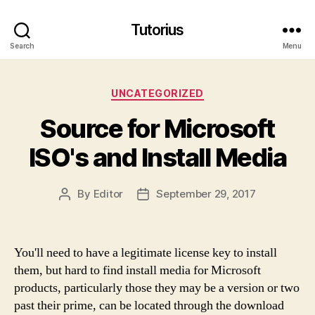
Tutorius
Search
Menu
Categories
UNCATEGORIZED
Source for Microsoft
ISO's and Install Media
By
Editor
September 29, 2017
Post
Post
author
date
You'll need to have a legitimate license key to install
them, but hard to find install media for Microsoft
products, particularly those they may be a version or two
past their prime, can be located through the download