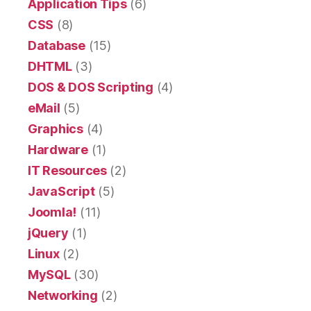
Application Tips
(6)
CSS
(8)
Database
(15)
DHTML
(3)
DOS & DOS Scripting
(4)
eMail
(5)
Graphics
(4)
Hardware
(1)
IT Resources
(2)
JavaScript
(5)
Joomla!
(11)
jQuery
(1)
Linux
(2)
MySQL
(30)
Networking
(2)