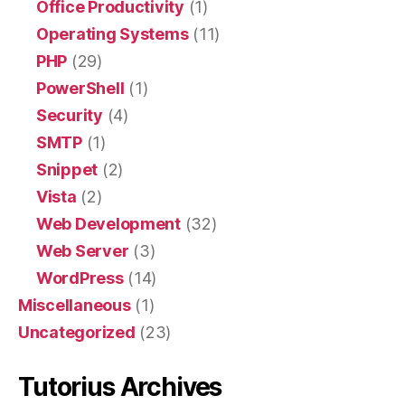
Office Productivity
(1)
Operating Systems
(11)
PHP
(29)
PowerShell
(1)
Security
(4)
SMTP
(1)
Snippet
(2)
Vista
(2)
Web Development
(32)
Web Server
(3)
WordPress
(14)
Miscellaneous
(1)
Uncategorized
(23)
Tutorius Archives