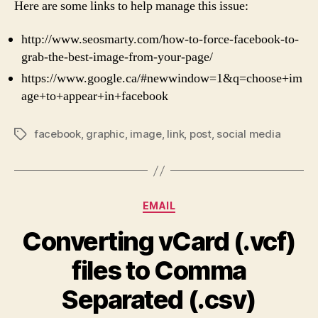
Here are some links to help manage this issue:
http://www.seosmarty.com/how-to-force-facebook-to-
grab-the-best-image-from-your-page/
https://www.google.ca/#newwindow=1&q=choose+im
age+to+appear+in+facebook
facebook
,
graphic
,
image
,
link
,
post
,
social media
Tags
Categories
EMAIL
Converting vCard (.vcf)
files to Comma
Separated (.csv)