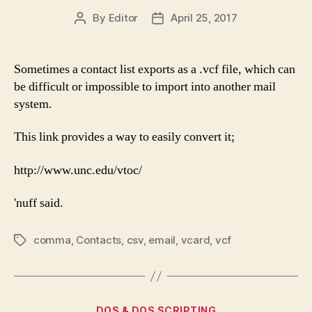
By
Editor
April 25, 2017
Post
Post
author
date
Sometimes a contact list exports as a .vcf file, which can
be difficult or impossible to import into another mail
system.
This link provides a way to easily convert it;
http://www.unc.edu/vtoc/
'nuff said.
comma
,
Contacts
,
csv
,
email
,
vcard
,
vcf
Tags
Categories
DOS & DOS SCRIPTING