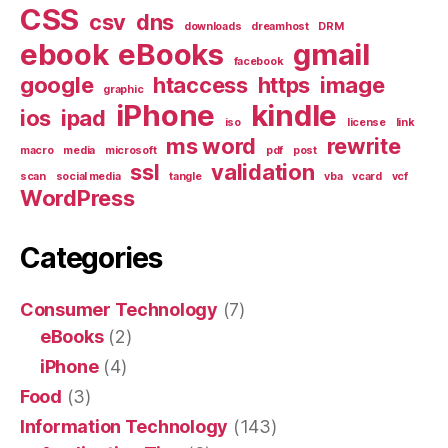
CSS
csv
dns
downloads
dreamhost
DRM
ebook
eBooks
gmail
facebook
google
htaccess
https
image
graphic
iPhone
kindle
ios
ipad
iso
license
link
ms word
rewrite
macro
media
microsoft
pdf
post
ssl
validation
scan
social media
tangle
vba
vcard
vcf
WordPress
Categories
Consumer Technology
(7)
eBooks
(2)
iPhone
(4)
Food
(3)
Information Technology
(143)