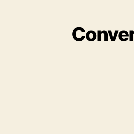
Conver