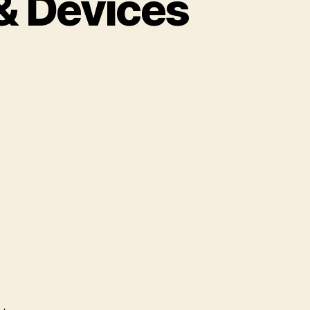
& Devices