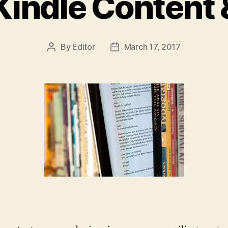
indle Content 
By
Editor
March 17, 2017
Post
Post
author
date