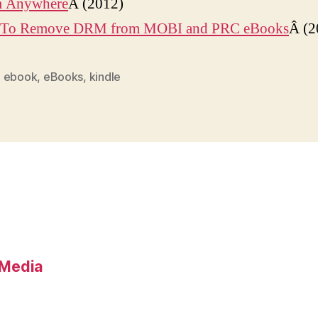
 Anywhere
Â (2012)
To Remove DRM from MOBI and PRC eBooks
Â (2
,
ebook
,
eBooks
,
kindle
l Media