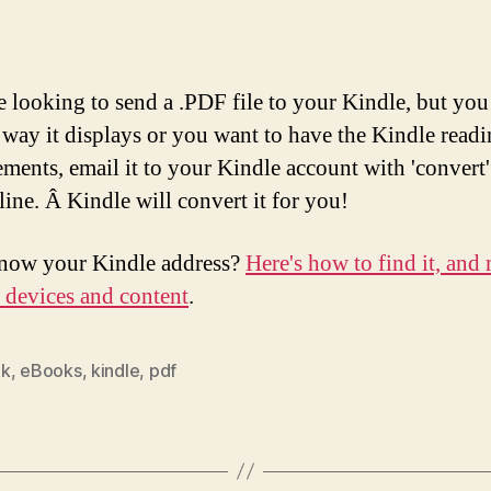
re looking to send a .PDF file to your Kindle, but you
e way it displays or you want to have the Kindle read
ments, email it to your Kindle account with 'convert'
line. Â Kindle will convert it for you!
now your Kindle address?
Here's how to find it, and
r devices and content
.
ok
,
eBooks
,
kindle
,
pdf