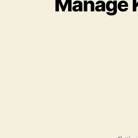
Manage K