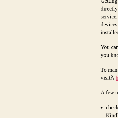
Getting
directl
service
devices
install
You can
you kn
To mana
visitÂ
A few o
check
Kindl