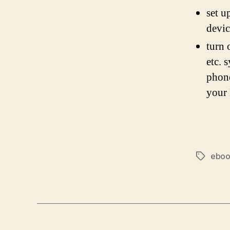
set u
devic
turn 
etc. 
phone
your
ebo
Tags