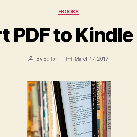
Categories
EBOOKS
t PDF to Kindle
By
Editor
March 17, 2017
Post
Post
author
date