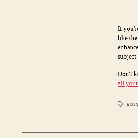
If you'
like th
enhance
subject 
Don't k
all you
ebo
Tags