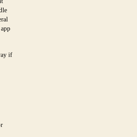
nt
dle
eral
e app
ay if
or