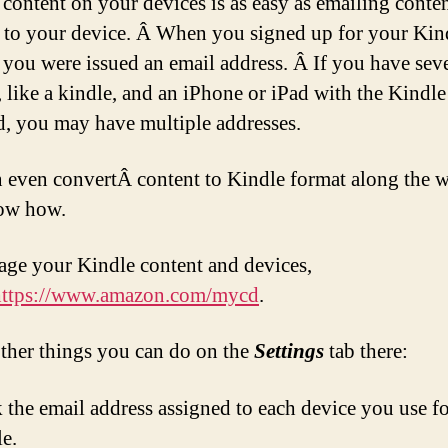
 content on your devices is as easy as emailing conte
y to your device. Â When you signed up for your Kin
, you were issued an email address. Â If you have sev
, like a kindle, and an iPhone or iPad with the Kindl
ed, you may have multiple addresses.
 even convertÂ content to Kindle format along the w
ow how.
ge your Kindle content and devices,
https://www.amazon.com/mycd
.
ther things you can do on the
Settings
tab there:
 the email address assigned to each device you use f
e.