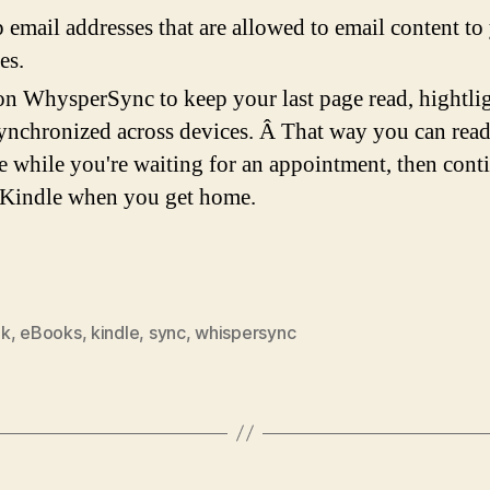
p email addresses that are allowed to email content to
es.
on WhysperSync to keep your last page read, hightlig
synchronized across devices. Â That way you can read
 while you're waiting for an appointment, then cont
 Kindle when you get home.
ok
,
eBooks
,
kindle
,
sync
,
whispersync