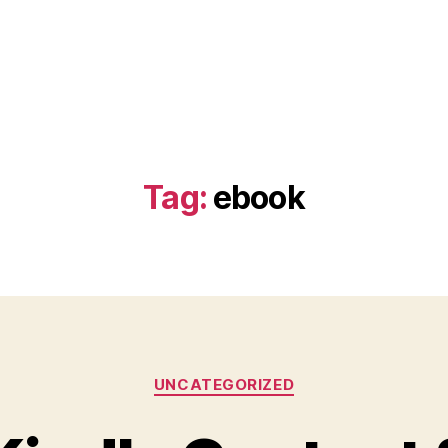
Tag:
ebook
Categories
UNCATEGORIZED