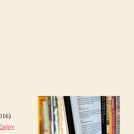
016)
Enjoy