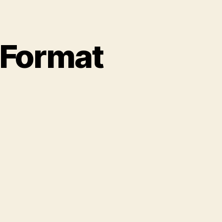
 Format