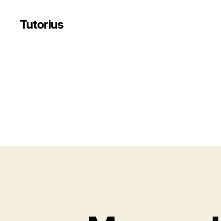
Tutorius