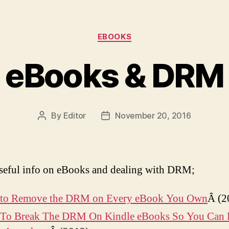
Categories
EBOOKS
eBooks & DRM
By
Editor
November 20, 2016
Post
Post
author
date
eful info on eBooks and dealing with DRM;
to Remove the DRM on Every eBook You Own
Â (2
To Break The DRM On Kindle eBooks So You Can 