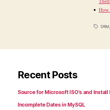
Them
How 
DRM
Tags
Recent Posts
Source for Microsoft ISO's and Instal
Incomplete Dates in MySQL