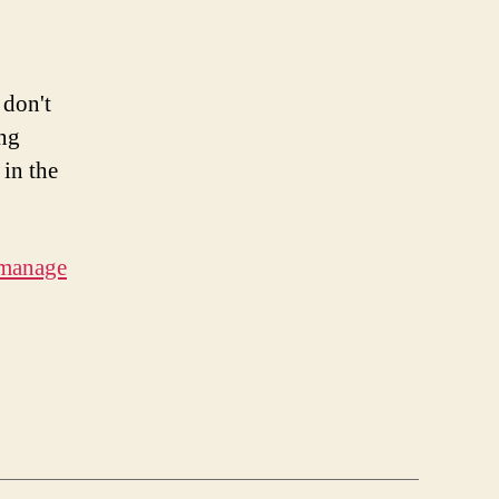
 don't
ing
 in the
 manage