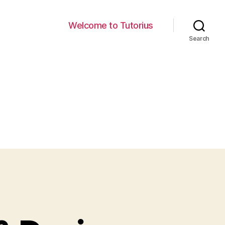
Welcome to Tutorius
Search