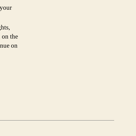
 your
hts,
 on the
inue on