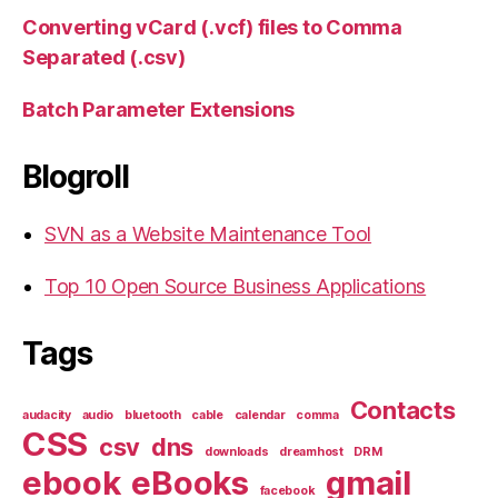
Converting vCard (.vcf) files to Comma
Separated (.csv)
Batch Parameter Extensions
Blogroll
SVN as a Website Maintenance Tool
Top 10 Open Source Business Applications
Tags
Contacts
audacity
audio
bluetooth
cable
calendar
comma
CSS
csv
dns
downloads
dreamhost
DRM
ebook
eBooks
gmail
facebook