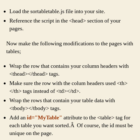
Load the sortabletable.js file into your site.
Reference the script in the <head> section of your
pages.
Now make the following modifications to the pages with
tables;
Wrap the row that contains your column headers with
<thead></thead> tags.
Make sure the row with the colum headers used <th>
</th> tags instead of <td></td>.
Wrap the rows that contain your table data with
<tbody></tbody> tags.
Add an
id="MyTable"
attribute to the <table> tag for
each table you want sorted.Â Of course, the id must be
unique on the page.