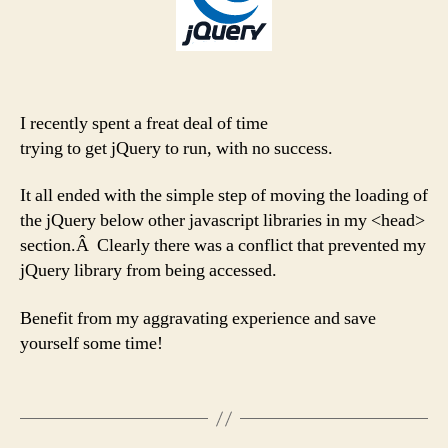
I recently spent a freat deal of time
trying to get jQuery to run, with no success.
It all ended with the simple step of moving the loading of
the jQuery below other javascript libraries in my <head>
section.Â Clearly there was a conflict that prevented my
jQuery library from being accessed.
Benefit from my aggravating experience and save
yourself some time!