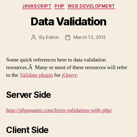
Categories
JAVASCRIPT
PHP
WEB DEVELOPMENT
Data Validation
By
Editor
March 13, 2012
Post
Post
author
date
Some quick references here to data validation
resources.Â Many or most of these resources will refer
to the
Validate plugin
for
jQuery
.
Server Side
http://phpmaster.com/form-validation-with-php/
Client Side