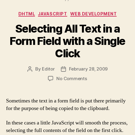
Categories
DHTML
JAVASCRIPT
WEB DEVELOPMENT
Selecting All Text in a
Form Field with a Single
Click
By
Editor
February 28, 2009
Post
Post
author
date
on
No Comments
Selecting
All
Text
Sometimes the text in a form field is put there primarily
in
for the purpose of being copied to the clipboard.
a
Form
In these cases a little JavaScript will smooth the process,
Field
selecting the full contents of the field on the first click.
with