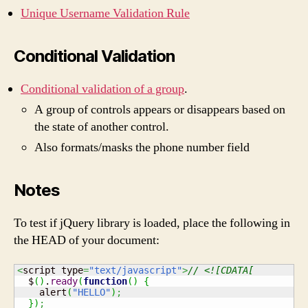
Unique Username Validation Rule
Conditional Validation
Conditional validation of a group
.
A group of controls appears or disappears based on
the state of another control.
Also formats/masks the phone number field
Notes
To test if jQuery library is loaded, place the following in
the HEAD of your document:
<
script type
=
"text/javascript"
>
// <![CDATA[
  $
(
)
.
ready
(
function
(
)
{
    alert
(
"HELLO"
)
;
}
)
;