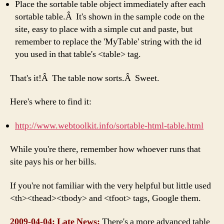
Place the sortable table object immediately after each
sortable table.Â It's shown in the sample code on the
site, easy to place with a simple cut and paste, but
remember to replace the 'MyTable' string with the id
you used in that table's <table> tag.
That's it!Â The table now sorts.Â Sweet.
Here's where to find it:
http://www.webtoolkit.info/sortable-html-table.html
While you're there, remember how whoever runs that
site pays his or her bills.
If you're not familiar with the very helpful but little used
<th><thead><tbody> and <tfoot> tags, Google them.
2009-04-04: Late News:
There's a more advanced table