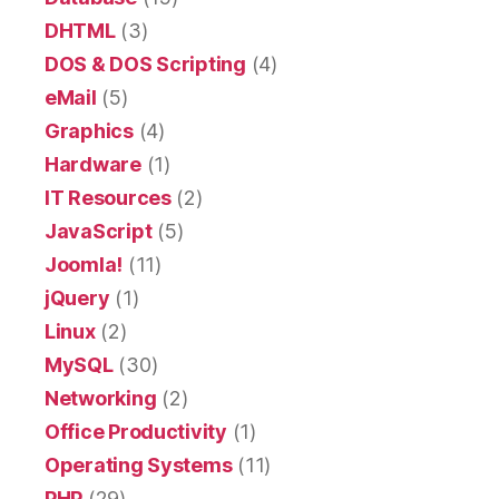
DHTML
(3)
DOS & DOS Scripting
(4)
eMail
(5)
Graphics
(4)
Hardware
(1)
IT Resources
(2)
JavaScript
(5)
Joomla!
(11)
jQuery
(1)
Linux
(2)
MySQL
(30)
Networking
(2)
Office Productivity
(1)
Operating Systems
(11)
PHP
(29)