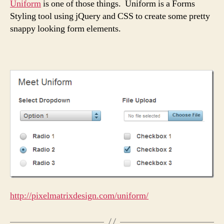
Uniform
is one of those things. Uniform is a Forms
Styling tool using jQuery and CSS to create some pretty
snappy looking form elements.
http://pixelmatrixdesign.com/uniform/