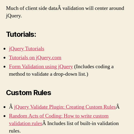
Much of client side dataÂ validation will center around
jQuery.
Tutorials:
jQuery Tutorials
Tutorials on jQuery.com
Form Validation using jQuery
(Includes coding a
method to validate a drop-down list.)
Custom Rules
Â
jQuery Validate Plugin: Creating Custom Rules
Â
Random Acts of Coding: How to write custom
validation rules
Â Includes list of built-in validation
rules.