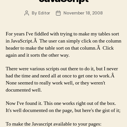
By
Editor
November 18, 2008
Post
Post
author
date
For years I've fiddled with trying to make my tables sort
in JavaScript.Â The user can simply click on the column
header to make the table sort on that column.Â Click
again and it sorts the other way.
There were various scripts out there to do it, but I never
had the time and need all at once to get one to work.Â
None seemed to really work well, or they weren't
documented well.
Now I've found it. This one works right out of the box.
It's well documented on the page, but here's the gist of it;
To make the Javascript available to your pages: