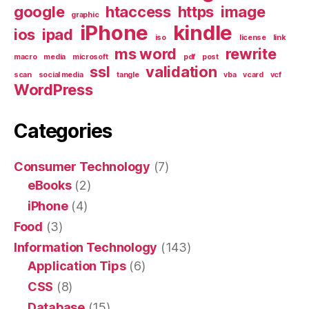
google
htaccess
https
image
graphic
iPhone
kindle
ios
ipad
iso
license
link
ms word
rewrite
macro
media
microsoft
pdf
post
ssl
validation
scan
social media
tangle
vba
vcard
vcf
WordPress
Categories
Consumer Technology
(7)
eBooks
(2)
iPhone
(4)
Food
(3)
Information Technology
(143)
Application Tips
(6)
CSS
(8)
Database
(15)