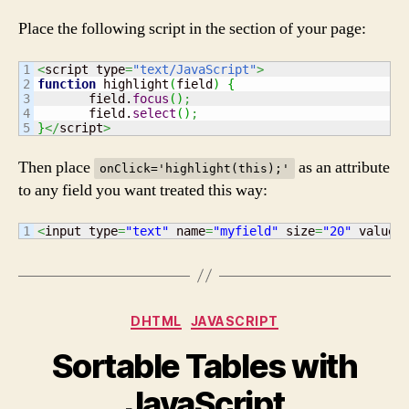
a
Place the following script in the section of your page:
Single
Click
1

<
script type
=
"text/JavaScript"
>
2

function
 highlight
(
field
)
{
3

       field.
focus
(
)
;
4

       field.
select
(
)
;
}
</
script
>
Then place
as an attribute
onClick='highlight(this);'
to any field you want treated this way:
<
input type
=
"text"
 name
=
"myfield"
 size
=
"20"
 value
=
Categories
DHTML
JAVASCRIPT
Sortable Tables with
JavaScript