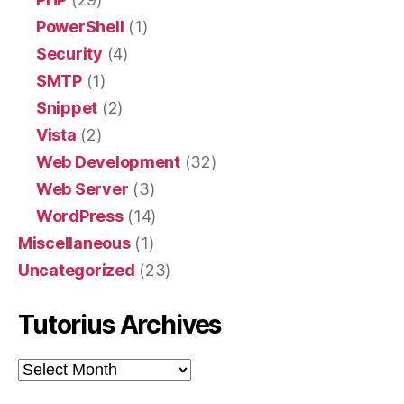
PowerShell
(1)
Security
(4)
SMTP
(1)
Snippet
(2)
Vista
(2)
Web Development
(32)
Web Server
(3)
WordPress
(14)
Miscellaneous
(1)
Uncategorized
(23)
Tutorius Archives
Tutorius
Archives