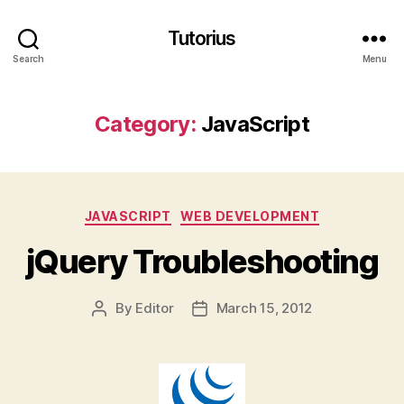
Tutorius
Search
Menu
Category:
JavaScript
Categories
JAVASCRIPT
WEB DEVELOPMENT
jQuery Troubleshooting
By
Editor
March 15, 2012
Post
Post
author
date