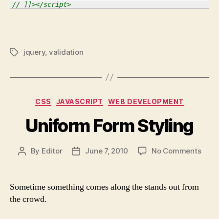
// ]]></script>
jquery
,
validation
Tags
Categories
CSS
JAVASCRIPT
WEB DEVELOPMENT
Uniform Form Styling
on
By
Editor
June 7, 2010
No Comments
Post
Post
Unif
author
date
Form
Styli
Sometime something comes along the stands out from
the crowd.