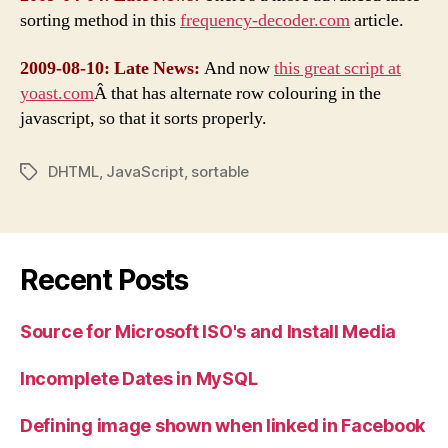
sorting method in this
frequency-decoder.com
article.
2009-08-10: Late News:
And now
this great script at
yoast.com
Â that has alternate row colouring in the
javascript, so that it sorts properly.
DHTML
,
JavaScript
,
sortable
Tags
Recent Posts
Source for Microsoft ISO's and Install Media
Incomplete Dates in MySQL
Defining image shown when linked in Facebook