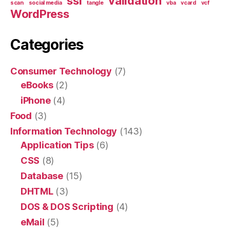
ssl
validation
scan
social media
tangle
vba
vcard
vcf
WordPress
Categories
Consumer Technology
(7)
eBooks
(2)
iPhone
(4)
Food
(3)
Information Technology
(143)
Application Tips
(6)
CSS
(8)
Database
(15)
DHTML
(3)
DOS & DOS Scripting
(4)
eMail
(5)