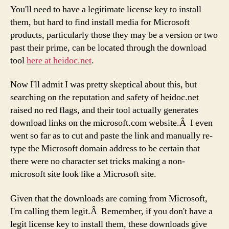
You'll need to have a legitimate license key to install
them, but hard to find install media for Microsoft
products, particularly those they may be a version or two
past their prime, can be located through the download
tool
here at heidoc.net
.
Now I'll admit I was pretty skeptical about this, but
searching on the reputation and safety of heidoc.net
raised no red flags, and their tool actually generates
download links on the microsoft.com website.Â I even
went so far as to cut and paste the link and manually re-
type the Microsoft domain address to be certain that
there were no character set tricks making a non-
microsoft site look like a Microsoft site.
Given that the downloads are coming from Microsoft,
I'm calling them legit.Â Remember, if you don't have a
legit license key to install them, these downloads give