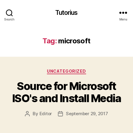
Tutorius
Search
Menu
Tag:
microsoft
Categories
UNCATEGORIZED
Source for Microsoft
ISO's and Install Media
By
Editor
September 29, 2017
Post
Post
author
date