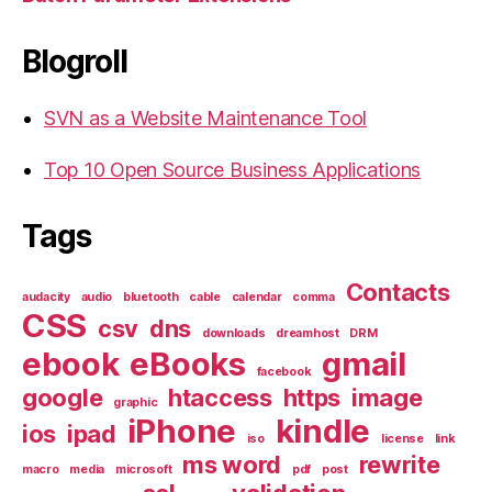
Blogroll
SVN as a Website Maintenance Tool
Top 10 Open Source Business Applications
Tags
Contacts
audacity
audio
bluetooth
cable
calendar
comma
CSS
csv
dns
downloads
dreamhost
DRM
ebook
eBooks
gmail
facebook
google
htaccess
https
image
graphic
iPhone
kindle
ios
ipad
iso
license
link
ms word
rewrite
macro
media
microsoft
pdf
post