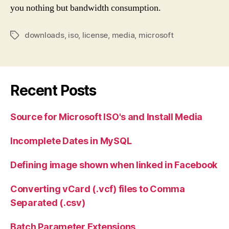
you nothing but bandwidth consumption.
downloads
,
iso
,
license
,
media
,
microsoft
Tags
Recent Posts
Source for Microsoft ISO's and Install Media
Incomplete Dates in MySQL
Defining image shown when linked in Facebook
Converting vCard (.vcf) files to Comma
Separated (.csv)
Batch Parameter Extensions