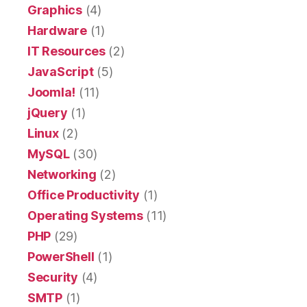
Graphics
(4)
Hardware
(1)
IT Resources
(2)
JavaScript
(5)
Joomla!
(11)
jQuery
(1)
Linux
(2)
MySQL
(30)
Networking
(2)
Office Productivity
(1)
Operating Systems
(11)
PHP
(29)
PowerShell
(1)
Security
(4)
SMTP
(1)