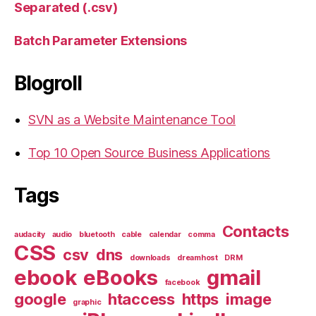
Separated (.csv)
Batch Parameter Extensions
Blogroll
SVN as a Website Maintenance Tool
Top 10 Open Source Business Applications
Tags
Contacts
audacity
audio
bluetooth
cable
calendar
comma
CSS
csv
dns
downloads
dreamhost
DRM
ebook
eBooks
gmail
facebook
google
htaccess
https
image
graphic