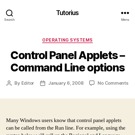
Tutorius
Search
Menu
Categories
OPERATING SYSTEMS
Control Panel Applets –
Command Line options
on
By
Editor
January 6, 2008
No Comments
Post
Post
Con
author
date
Pan
App
–
Co
Many Windows users know that control panel applets
Lin
can be called from the Run line. For example, using the
opt