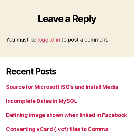
Leave a Reply
You must be
logged in
to post a comment.
Recent Posts
Source for Microsoft ISO's and Install Media
Incomplete Dates in MySQL
Defining image shown when linked in Facebook
Converting vCard (.vcf) files to Comma