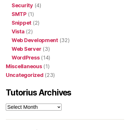
Security
(4)
SMTP
(1)
Snippet
(2)
Vista
(2)
Web Development
(32)
Web Server
(3)
WordPress
(14)
Miscellaneous
(1)
Uncategorized
(23)
Tutorius Archives
Tutorius
Archives