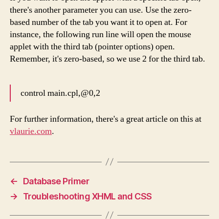
there's another parameter you can use. Use the zero-
based number of the tab you want it to open at. For
instance, the following run line will open the mouse
applet with the third tab (pointer options) open.
Remember, it's zero-based, so we use 2 for the third tab.
control main.cpl,@0,2
For further information, there's a great article on this at
vlaurie.com
.
←
Database Primer
→
Troubleshooting XHML and CSS