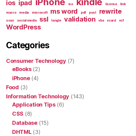
iPhone
kindle
ios
ipad
iso
license
link
ms word
rewrite
macro
media
microsoft
pdf
post
ssl
validation
scan
social media
tangle
vba
vcard
vcf
WordPress
Categories
Consumer Technology
(7)
eBooks
(2)
iPhone
(4)
Food
(3)
Information Technology
(143)
Application Tips
(6)
CSS
(8)
Database
(15)
DHTML
(3)