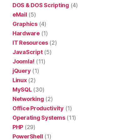
DOS & DOS Scripting
(4)
eMail
(5)
Graphics
(4)
Hardware
(1)
IT Resources
(2)
JavaScript
(5)
Joomla!
(11)
jQuery
(1)
Linux
(2)
MySQL
(30)
Networking
(2)
Office Productivity
(1)
Operating Systems
(11)
PHP
(29)
PowerShell
(1)