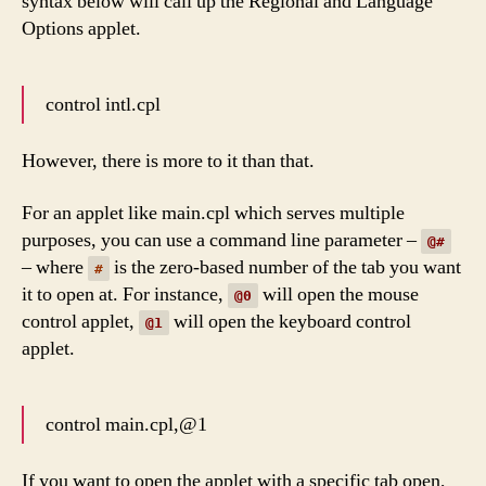
syntax below will call up the Regional and Language
Options applet.
control intl.cpl
However, there is more to it than that.
For an applet like main.cpl which serves multiple
purposes, you can use a command line parameter –
@#
– where
is the zero-based number of the tab you want
#
it to open at. For instance,
will open the mouse
@0
control applet,
will open the keyboard control
@1
applet.
control main.cpl,@1
If you want to open the applet with a specific tab open,