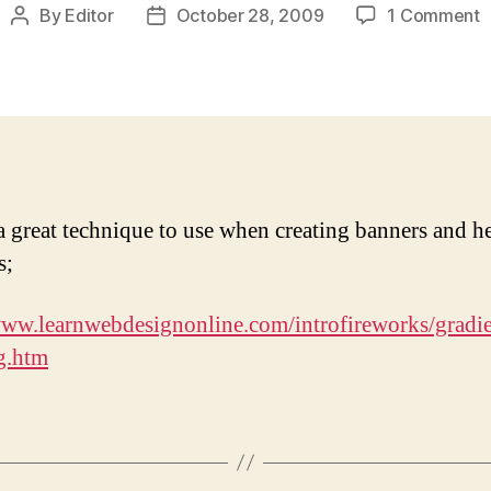
o
By
Editor
October 28, 2009
1 Comment
Post
Post
F
author
date
o
t
e
o
a
p
i
 a great technique to use when creating banners and h
F
s;
www.learnwebdesignonline.com/introfireworks/gradie
g.htm