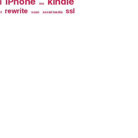
iPhone
kindle
d
iso
rewrite
ssl
t
scan
social media