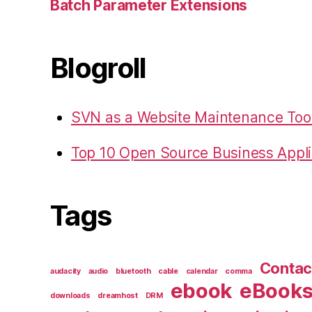
Batch Parameter Extensions
Blogroll
SVN as a Website Maintenance Too
Top 10 Open Source Business Appli
Tags
Contac
audacity
audio
bluetooth
cable
calendar
comma
ebook
eBook
downloads
dreamhost
DRM