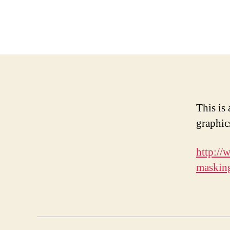
This is
graphic
http://
maskin