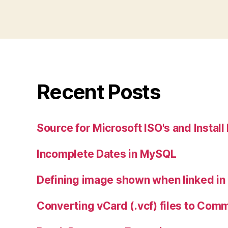
Recent Posts
Source for Microsoft ISO's and Instal
Incomplete Dates in MySQL
Defining image shown when linked i
Converting vCard (.vcf) files to Com