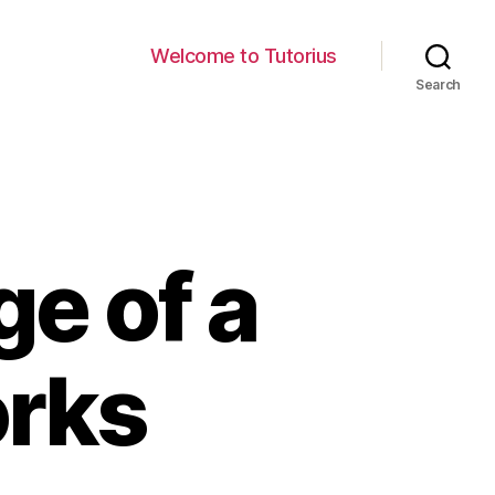
Welcome to Tutorius
Search
ge of a
orks