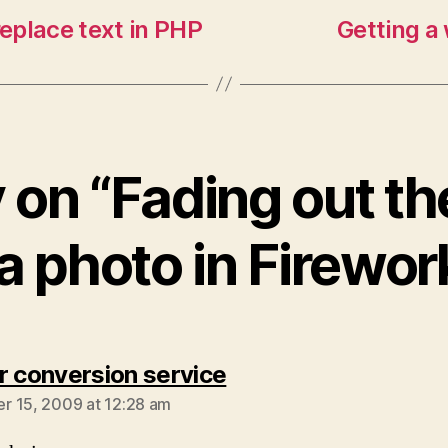
replace text in PHP
Getting a
y on “Fading out t
 a photo in Firewor
says:
r conversion service
 15, 2009 at 12:28 am