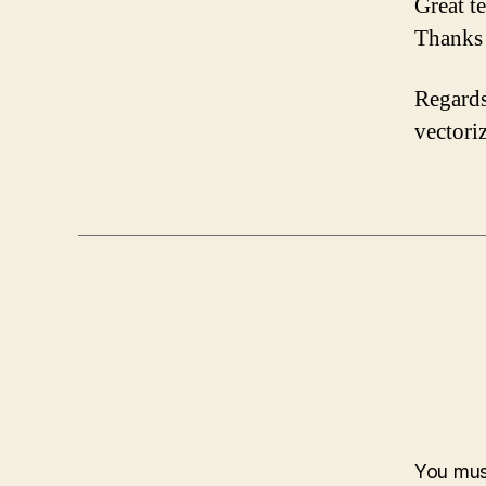
Great t
Thanks 
Regards
vectori
You mu