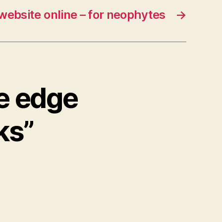
 website online – for neophytes
→
he edge
ks”