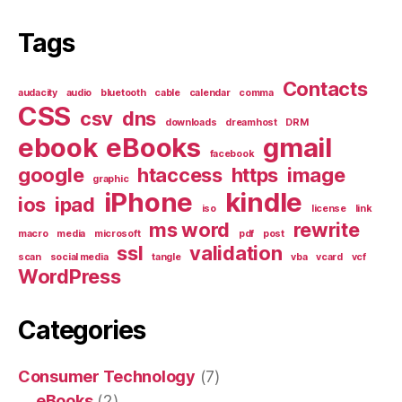
Tags
Contacts
audacity
audio
bluetooth
cable
calendar
comma
CSS
csv
dns
downloads
dreamhost
DRM
ebook
eBooks
gmail
facebook
google
htaccess
https
image
graphic
iPhone
kindle
ios
ipad
iso
license
link
ms word
rewrite
macro
media
microsoft
pdf
post
ssl
validation
scan
social media
tangle
vba
vcard
vcf
WordPress
Categories
Consumer Technology
(7)
eBooks
(2)