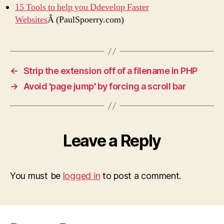
15 Tools to help you Ddevelop Faster
Websites
Â (PaulSpoerry.com)
←
Strip the extension off of a filename in PHP
→
Avoid 'page jump' by forcing a scroll bar
Leave a Reply
You must be
logged in
to post a comment.