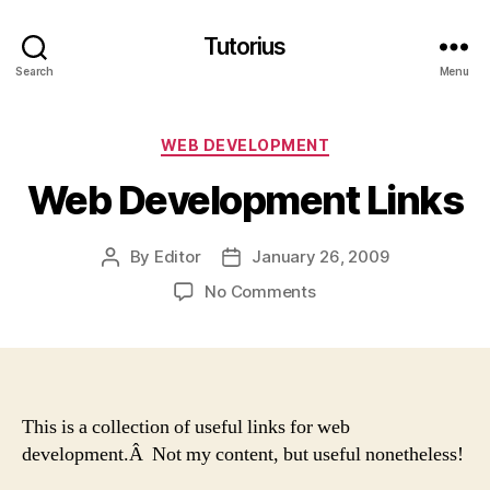
Tutorius
Search
Menu
Categories
WEB DEVELOPMENT
Web Development Links
By
Editor
January 26, 2009
Post
Post
author
date
on
No Comments
Web
Development
Links
This is a collection of useful links for web
development.Â Not my content, but useful nonetheless!