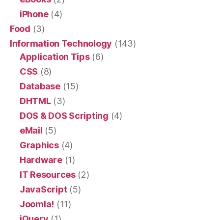
iPhone
(4)
Food
(3)
Information Technology
(143)
Application Tips
(6)
CSS
(8)
Database
(15)
DHTML
(3)
DOS & DOS Scripting
(4)
eMail
(5)
Graphics
(4)
Hardware
(1)
IT Resources
(2)
JavaScript
(5)
Joomla!
(11)
jQuery
(1)