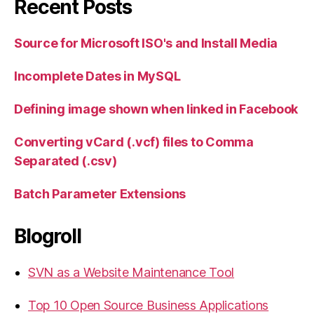
Recent Posts
Source for Microsoft ISO's and Install Media
Incomplete Dates in MySQL
Defining image shown when linked in Facebook
Converting vCard (.vcf) files to Comma
Separated (.csv)
Batch Parameter Extensions
Blogroll
SVN as a Website Maintenance Tool
Top 10 Open Source Business Applications