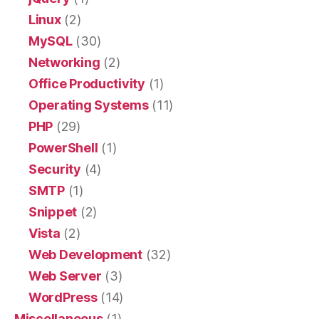
Linux
(2)
MySQL
(30)
Networking
(2)
Office Productivity
(1)
Operating Systems
(11)
PHP
(29)
PowerShell
(1)
Security
(4)
SMTP
(1)
Snippet
(2)
Vista
(2)
Web Development
(32)
Web Server
(3)
WordPress
(14)
Miscellaneous
(1)